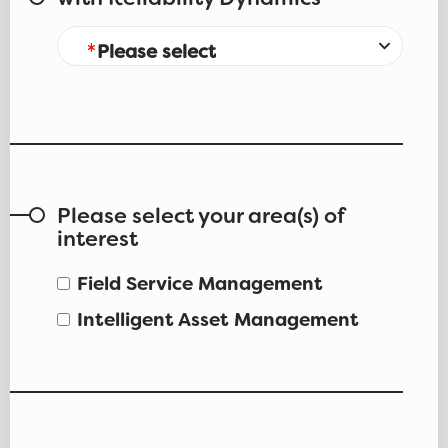
with Reliability Dynamics
Please select
Please select your area(s) of
interest
Field Service Management
Intelligent Asset Management