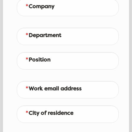
Company
Department
Position
Work email address
City of residence