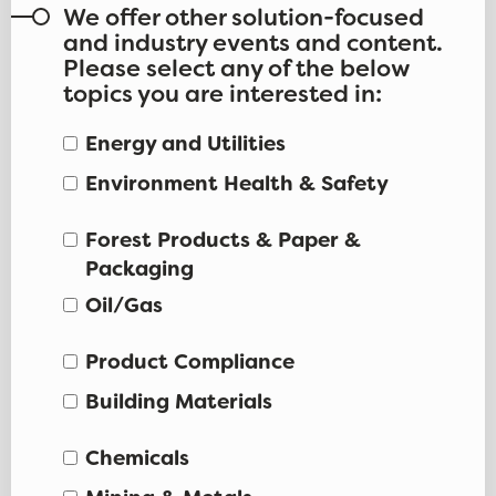
We offer other solution-focused
and industry events and content.
Please select any of the below
topics you are interested in:
Energy and Utilities
Environment Health & Safety
Forest Products & Paper &
Packaging
Oil/Gas
Product Compliance
Building Materials
Chemicals