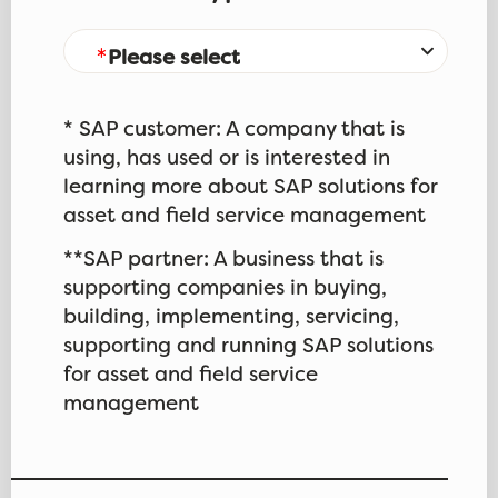
Please select
* SAP customer: A company that is
using, has used or is interested in
learning more about SAP solutions for
asset and field service management
**SAP partner: A business that is
supporting companies in buying,
building, implementing, servicing,
supporting and running SAP solutions
for asset and field service
management