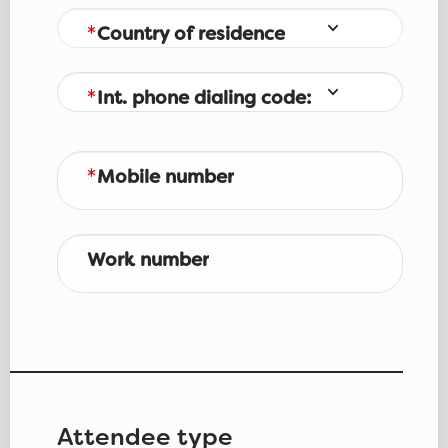
Country of residence
Int. phone dialing code:
Mobile number
Work number
Attendee type