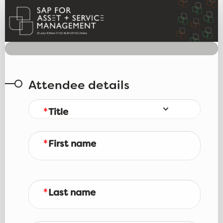
Webinar registration
Attendee details
Title
First name
Last name