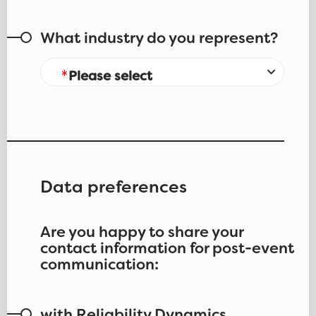
What industry do you represent?
Please select
Data preferences
Are you happy to share your
contact information for post-event
communication: