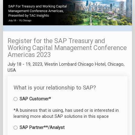
Registration
Landing
Page
Register for the SAP Treasury and
Working Capital Management Conference
Americas 2023
July 18 - 19, 2023, Westin Lombard Chicago Hotel, Chicago,
USA
What is your relationship to SAP?
SAP Customer*
*A business that is using, has used or is interested in
learning more about SAP solutions in this space
SAP Partner**/Analyst