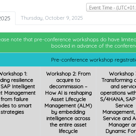
2025
Thursday, October 9, 2025
ease note that pre-conference workshops do have limited 
booked in advance of the conferen
Pre-conference workshop registrat
Workshop 1:
Workshop 2: From
Workshop 
lding resilience
acquire to
Transforming 
 SAP Intelligent
decommission –
and servic
et Management
How AI is reshaping
operations wit
 from failure
Asset Lifecycle
S/4HANA, SAP 
des to smart
Management (ALM)
Service
strategies
by embedding
Management,
intelligence across
Service and A
the entire asset
Manager a
lifecycle
Dynamic Fo