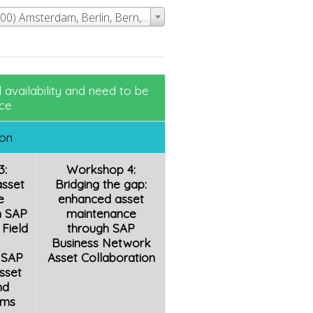
Event Time - (UTC+01:00) Amsterdam, Berlin, Bern, Rome, Stockholm, Vienna
availability and need to be
ce
ion
3:
Workshop 4:
asset
Bridging the gap:
e
enhanced asset
h SAP
maintenance
Field
through SAP
Business Network
 SAP
Asset Collaboration
sset
nd
rms