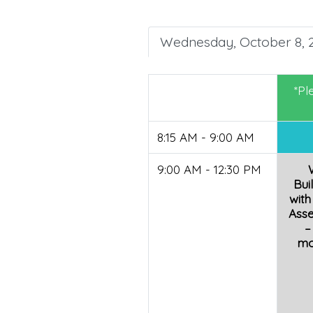
Wednesday, October 8, 
*Pl
8:15 AM - 9:00 AM
9:00 AM - 12:30 PM
Bui
with
Ass
–
mo