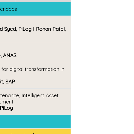
ttendees
d Syed, PiLog I Rohan Patel,
o, ANAS
or digital transformation in
dt, SAP
enance, Intelligent Asset
ement
 PiLog