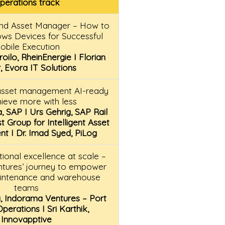
perations track
and Asset Manager – How to
ows Devices for Successful
obile Execution
oilo, RheinEnergie I Florian
, Evora IT Solutions
asset management AI-ready
hieve more with less
, SAP I Urs Gehrig, SAP Rail
st Group for Intelligent Asset
 I Dr. Imad Syed, PiLog
tional excellence at scale –
tures’ journey to empower
aintenance and warehouse
teams
, Indorama Ventures – Port
erations I Sri Karthik,
Innovapptive