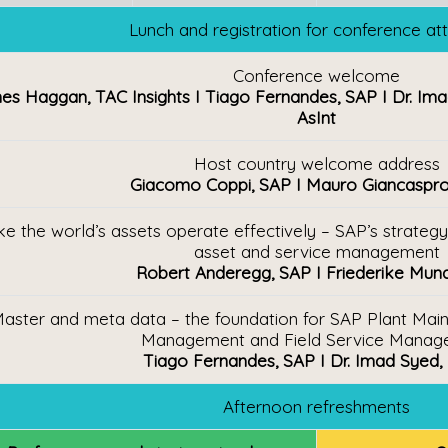
Lunch and registration for conference a
Conference welcome
s Haggan, TAC Insights I Tiago Fernandes, SAP I Dr. Ima
AsInt
Host country welcome address
Giacomo Coppi, SAP I Mauro Giancaspr
e the world’s assets operate effectively – SAP’s strategy f
asset and service management
Robert Anderegg, SAP I Friederike Mun
aster and meta data – the foundation for SAP Plant Maint
Management and Field Service Manag
Tiago Fernandes, SAP I Dr. Imad Syed,
Afternoon refreshments