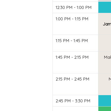
12:30 PM - 1:00 PM
1:00 PM - 1:15 PM
Jame
1:15 PM - 1:45 PM
1:45 PM - 2:15 PM
Mak
2:15 PM - 2:45 PM
M
2:45 PM - 3:30 PM