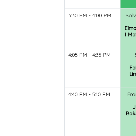
3:30 PM - 4:00 PM
Solv
Elma
I Ma
4:05 PM - 4:35 PM
Fa
Li
4:40 PM - 5:10 PM
Fro
J
Baks