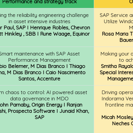
Performance and strategy track
O
ing the reliability engineering challenge
SAP Service 
in asset intensive industries
Utilize Wind
r Paul, SAP I Henrique Robles, Chevron
M
tt Hinkley , SBB I Rune Waage, Equinor
Rosa Maria Tr
Bauer
Smart maintenance with SAP Asset
Making your 
Performance Management
to ac
bio Belemer, M Dias Branco I Thiago
Smitha Rayala
ma, M Dias Branco I Caio Nascimento
Special Intere
Santos, Accenture
Management
m chaos to control: AI powered asset
Driving opera
data governance in MDO
Indorama Ven
ohn Parnaby, Origin Energy I Ranjan
frontline m
hi, Prospecta Software I Junaid Khan,
SAP
Micah Mosley
Neches Op