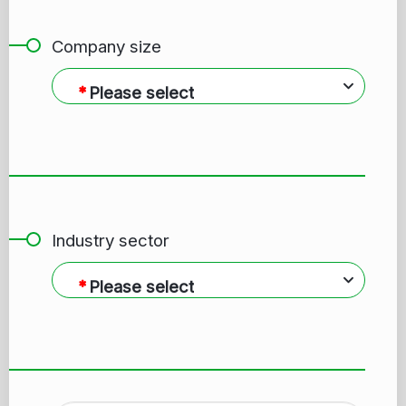
Company size
Please select
Industry sector
Please select