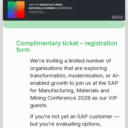
Registration_Customer
complimentary
ticket
application
Complimentary ticket – registration
form
We’re inviting a limited number of
organisations that are exploring
transformation, modernisation, or AI-
enabled growth to join us at the SAP
for Manufacturing, Materials and
Mining Conference 2026 as our VIP
guests.
If you’re not yet an SAP customer —
but you’re evaluating options,