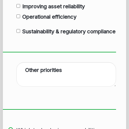
Improving asset reliability
Operational efficiency
Sustainability & regulatory compliance
Other priorities