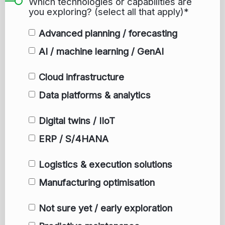
Which technologies or capabilities are
you exploring? (select all that apply)*
Advanced planning / forecasting
AI / machine learning / GenAI
Cloud infrastructure
Data platforms & analytics
Digital twins / IIoT
ERP / S/4HANA
Logistics & execution solutions
Manufacturing optimisation
Not sure yet / early exploration