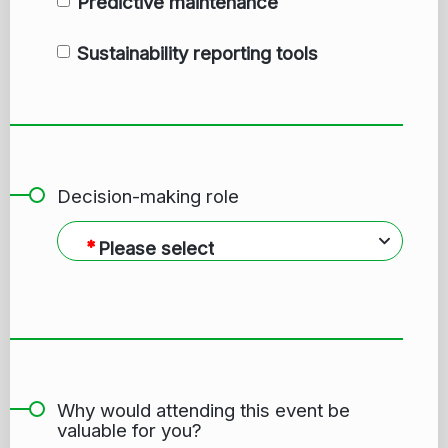
Predictive maintenance
Sustainability reporting tools
Decision-making role
Please select
Why would attending this event be
valuable for you?