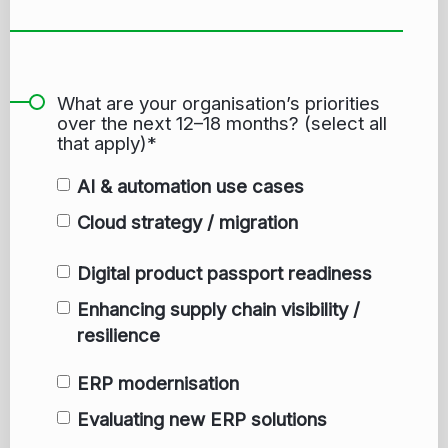
What are your organisation’s priorities
over the next 12–18 months? (select all
that apply)*
AI & automation use cases
Cloud strategy / migration
Digital product passport readiness
Enhancing supply chain visibility /
resilience
ERP modernisation
Evaluating new ERP solutions