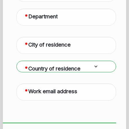
Department
City of residence
Country of residence
Work email address