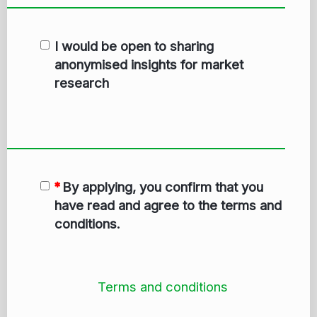
I would be open to sharing
anonymised insights for market
research
By applying, you confirm that you
have read and agree to the terms and
conditions.
Terms and conditions