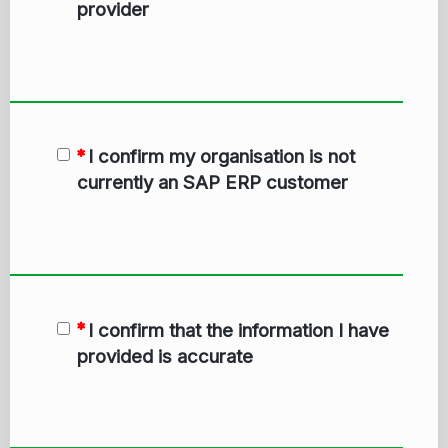
provider
I confirm my organisation is not
currently an SAP ERP customer
I confirm that the information I have
provided is accurate