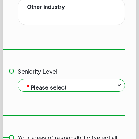
Other industry
Seniority Level
Please select
Your areas of responsibility (select all