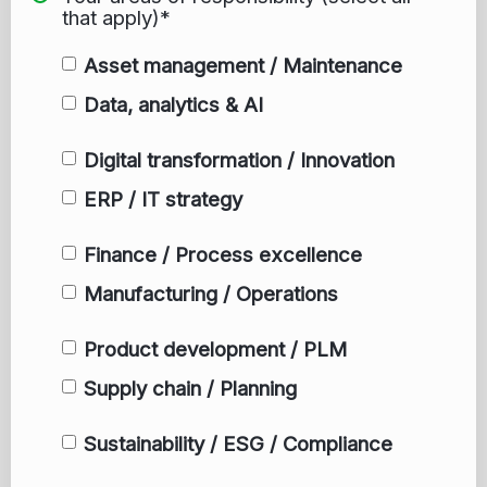
that apply)*
Asset management / Maintenance
Data, analytics & AI
Digital transformation / Innovation
ERP / IT strategy
Finance / Process excellence
Manufacturing / Operations
Product development / PLM
Supply chain / Planning
Sustainability / ESG / Compliance