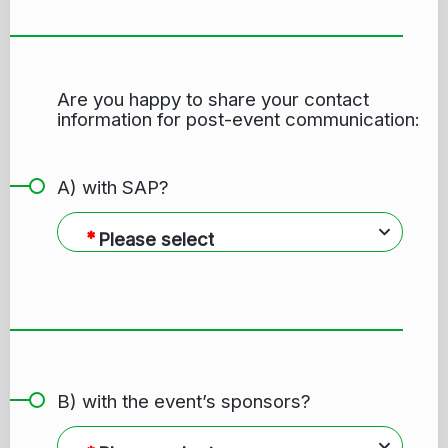
Are you happy to share your contact
information for post-event communication:
A) with SAP?
Please select
B) with the event’s sponsors?