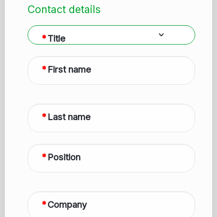
Contact details
Title
First name
Last name
Position
Company