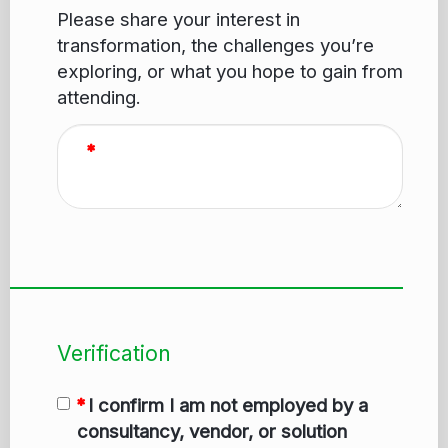
Please share your interest in
transformation, the challenges you’re
exploring, or what you hope to gain from
attending.
Verification
I confirm I am not employed by a
consultancy, vendor, or solution