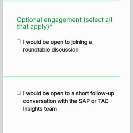
Optional engagement (select all
that apply)*
I would be open to joining a
roundtable discussion
I would be open to a short follow-up
conversation with the SAP or TAC
Insights team