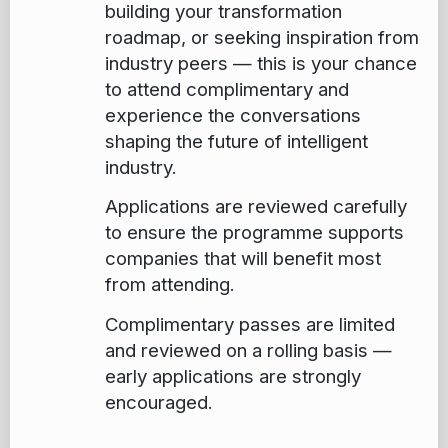
building your transformation
roadmap, or seeking inspiration from
industry peers — this is your chance
to attend complimentary and
experience the conversations
shaping the future of intelligent
industry.
Applications are reviewed carefully
to ensure the programme supports
companies that will benefit most
from attending.
Complimentary passes are limited
and reviewed on a rolling basis —
early applications are strongly
encouraged.