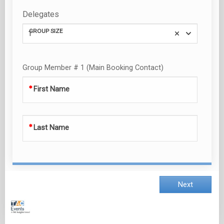
Delegates
GROUP SIZE
1
Group Member # 1 (Main Booking Contact)
First Name
Last Name
Next