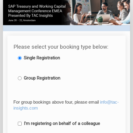
Post-
Event
Content
Package
Registration
Please select your booking type below:
Single Registration
Group Registration
For group bookings above four, please email
info@tac-
insights.com
I'm registering on behalf of a colleague