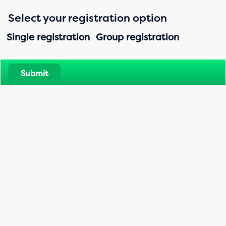
Registration_Landing page
Select your registration option
Single registration
Group registration
Submit