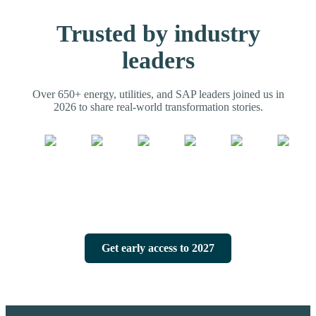
Trusted by industry
leaders
Over 650+ energy, utilities, and SAP leaders joined us in
2026 to share real-world transformation stories.
Get early access to 2027