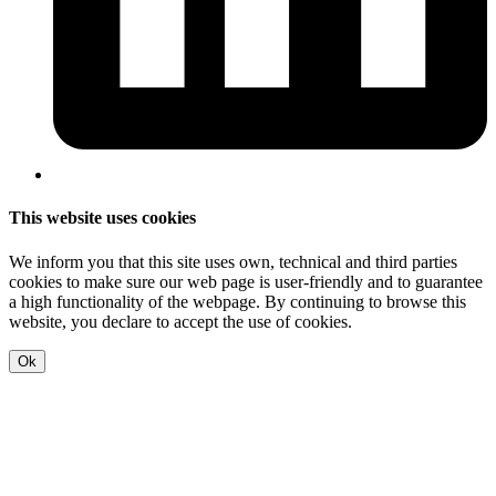
This website uses cookies
We inform you that this site uses own, technical and third parties
cookies to make sure our web page is user-friendly and to guarantee
a high functionality of the webpage. By continuing to browse this
website, you declare to accept the use of cookies.
Ok