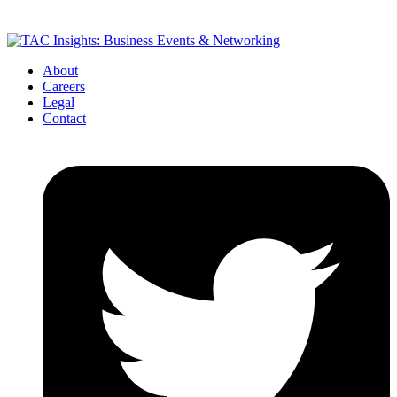
–
About
Careers
Legal
Contact