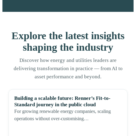
Explore the latest insights
shaping the industry
Discover how energy and utilities leaders are
delivering transformation in practice — from AI to
asset performance and beyond.
Building a scalable future: Renner’s Fit-to-
Standard journey in the public cloud
For growing renewable energy companies, scaling
operations without over-customising…