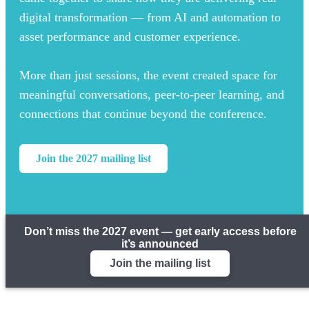
digital transformation — from AI and automation to
asset performance and customer experience.
More than just sessions, the event created space for
meaningful conversations, peer-to-peer learning, and
connections that continue beyond the conference.
Join the 2027 mailing list
Don’t miss the 2027 event — get early access before
it’s announced
Join the mailing list