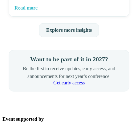
Read more
Explore more insights
Want to be part of it in 2027?
Be the first to receive updates, early access, and
announcements for next year’s conference.
Get early access
Event supported by