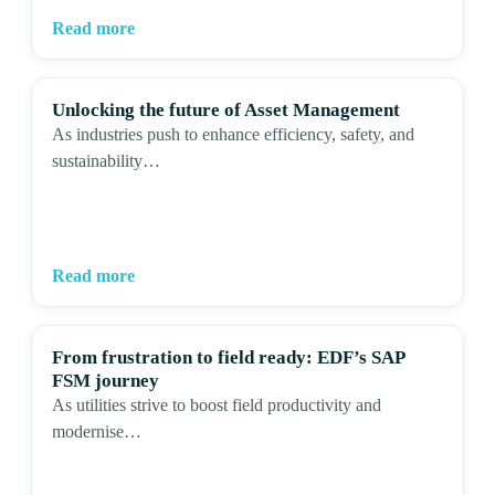
Read more
Unlocking the future of Asset Management
As industries push to enhance efficiency, safety, and
sustainability…
Read more
From frustration to field ready: EDF’s SAP
FSM journey
As utilities strive to boost field productivity and
modernise…