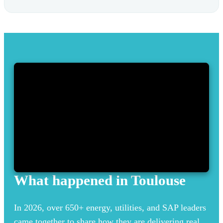
What happened in Toulouse
In 2026, over 650+ energy, utilities, and SAP leaders
came together to share how they are delivering real