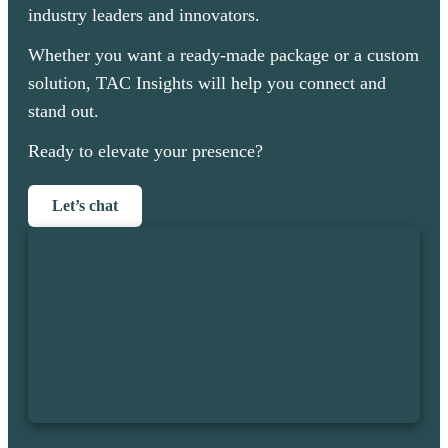
industry leaders and innovators.
Whether you want a ready-made package or a custom
solution, TAC Insights will help you connect and
stand out.
Ready to elevate your presence?
Let’s chat