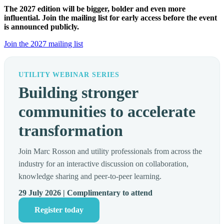
The 2027 edition will be bigger, bolder and even more
influential. Join the mailing list for early access before the event
is announced publicly.
Join the 2027 mailing list
UTILITY WEBINAR SERIES
Building stronger
communities to accelerate
transformation
Join Marc Rosson and utility professionals from across the
industry for an interactive discussion on collaboration,
knowledge sharing and peer-to-peer learning.
29 July 2026 | Complimentary to attend
Register today