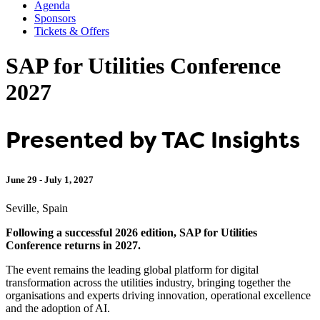
Agenda
Sponsors
Tickets & Offers
SAP for Utilities Conference
2027
Presented by TAC Insights
June 29 - July 1, 2027
Seville, Spain
Following a successful 2026 edition, SAP for Utilities
Conference returns in 2027.
The event remains the leading global platform for digital
transformation across the utilities industry, bringing together the
organisations and experts driving innovation, operational excellence
and the adoption of AI.