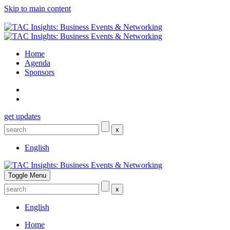
Skip to main content
Home
Agenda
Sponsors
get updates
x
English
Toggle Menu
x
English
Home