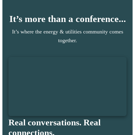
It’s more than a conference...
It’s where the energy & utilities community comes
together.
Real conversations. Real
connections.