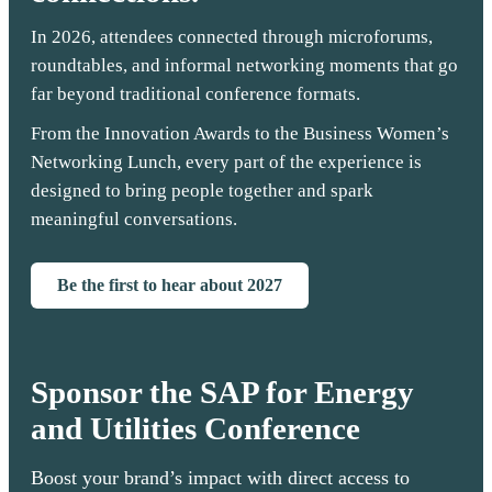
In 2026, attendees connected through microforums,
roundtables, and informal networking moments that go
far beyond traditional conference formats.
From the Innovation Awards to the Business Women’s
Networking Lunch, every part of the experience is
designed to bring people together and spark
meaningful conversations.
Be the first to hear about 2027
Sponsor the SAP for Energy
and Utilities Conference
Boost your brand’s impact with direct access to