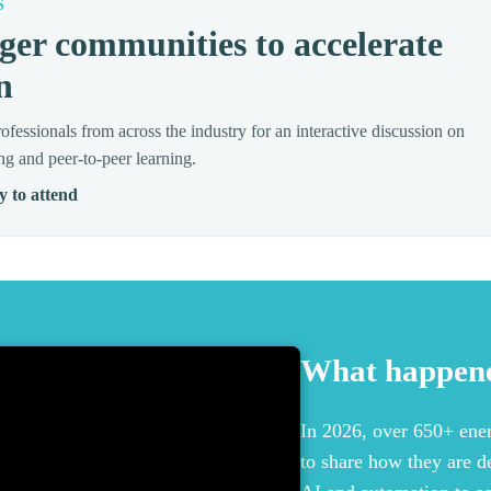
S
ger communities to accelerate
n
ofessionals from across the industry for an interactive discussion on
ng and peer-to-peer learning.
y to attend
What happene
In 2026, over 650+ ener
to share how they are d