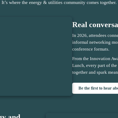
It’s where the energy & utilities community comes together.
Real conversa
In 2026, attendees conn
informal networking mom
conference formats.
From the Innovation Aw
Lunch, every part of the
together and spark mean
Be the first to hear a
gy and