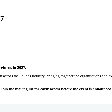
27
returns in 2027.
n across the utilities industry, bringing together the organisations and 
Join the mailing list for early access before the event is announced