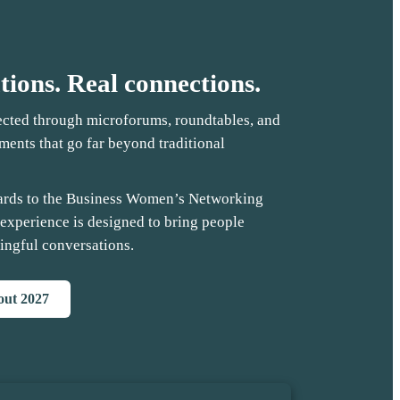
tions. Real connections.
ected through microforums, roundtables, and
ents that go far beyond traditional
ards to the Business Women’s Networking
 experience is designed to bring people
ingful conversations.
bout 2027