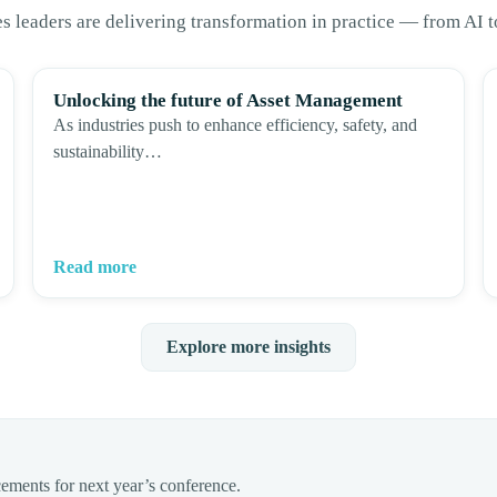
es leaders are delivering transformation in practice — from AI 
Unlocking the future of Asset Management
As industries push to enhance efficiency, safety, and
sustainability…
Read more
Explore more insights
cements for next year’s conference.