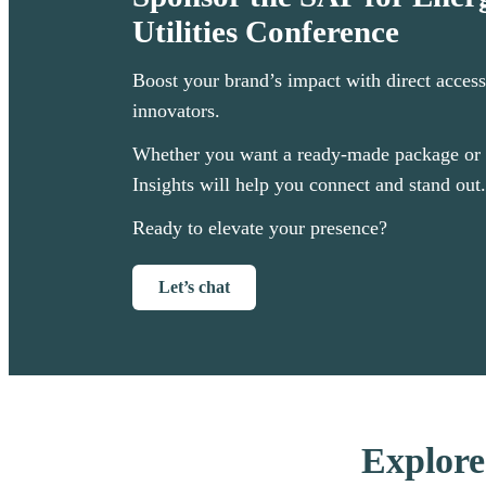
Utilities Conference
Boost your brand’s impact with direct access
innovators.
Whether you want a ready-made package or 
Insights will help you connect and stand out.
Ready to elevate your presence?
Let’s chat
Explore 