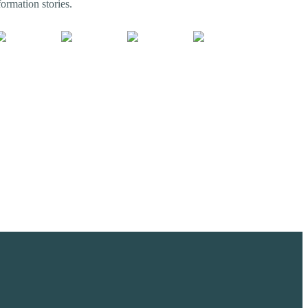
ormation stories.