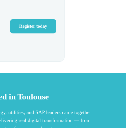
Register today
d in Toulouse
gy, utilities, and SAP leaders came together
elivering real digital transformation — from