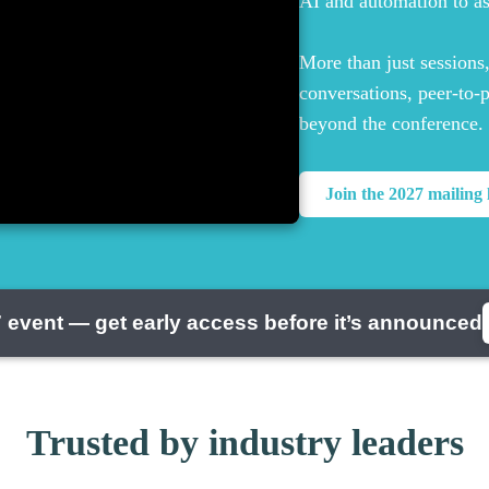
AI and automation to a
More than just sessions
conversations, peer-to-
beyond the conference.
Join the 2027 mailing l
 event — get early access before it’s announced
Trusted by industry leaders