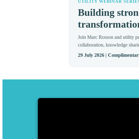
UTILITY WEBINAR SERIE
Building stron
transformatio
Join Marc Rosson and utility pr
collaboration, knowledge shari
29 July 2026 | Complimentar