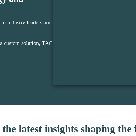
 to industry leaders and
a custom solution, TAC
the latest insights shaping the