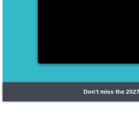
Don’t miss the 2027