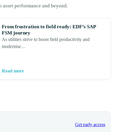
to asset performance and beyond.
From frustration to field ready: EDF’s SAP
FSM journey
As utilities strive to boost field productivity and
modernise…
Read more
Get early access