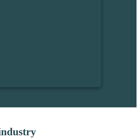
 industry