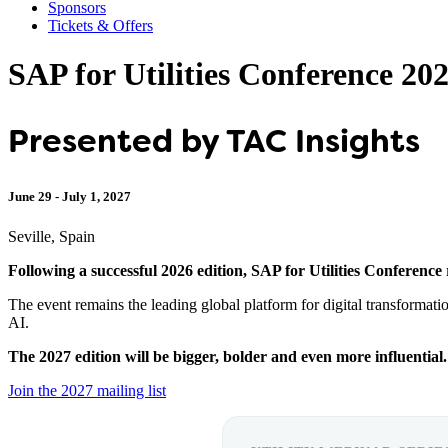
Sponsors
Tickets & Offers
SAP for Utilities Conference 20
Presented by TAC Insights
June 29 - July 1, 2027
Seville, Spain
Following a successful 2026 edition, SAP for Utilities Conference 
The event remains the leading global platform for digital transformatio
AI.
The 2027 edition will be bigger, bolder and even more influential. 
Join the 2027 mailing list