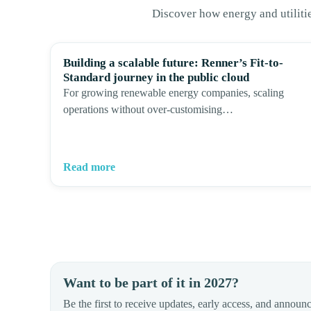
Discover how energy and utiliti
Building a scalable future: Renner’s Fit-to-
Standard journey in the public cloud
For growing renewable energy companies, scaling
operations without over-customising…
Read more
Want to be part of it in 2027?
Be the first to receive updates, early access, and announ