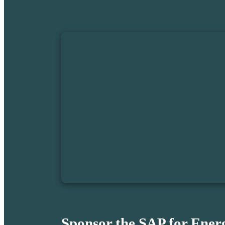
Sponsor the SAP for Ener