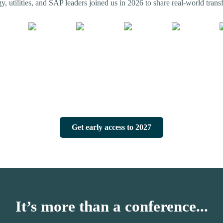
, utilities, and SAP leaders joined us in 2026 to share real-world transf
Get early access to 2027
It’s more than a conference...