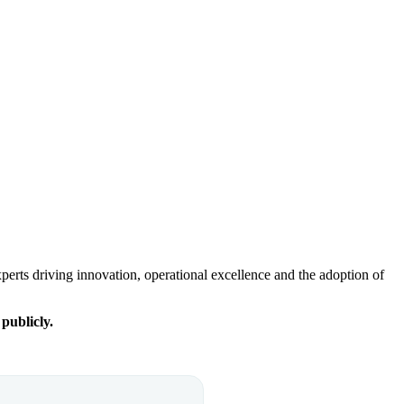
experts driving innovation, operational excellence and the adoption of
 publicly.