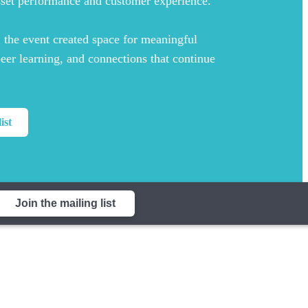
sset performance and customer experience.
, the event created space for meaningful
peer learning, and connections that continue
ist
Join the mailing list