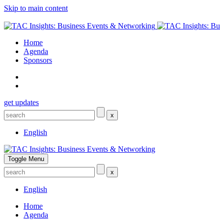
Skip to main content
Home
Agenda
Sponsors
get updates
x
English
Toggle Menu
x
English
Home
Agenda