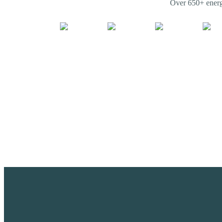
Over 650+ energy