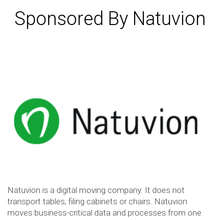
Sponsored By Natuvion
Natuvion is a digital moving company. It does not
transport tables, filing cabinets or chairs. Natuvion
moves business-critical data and processes from one