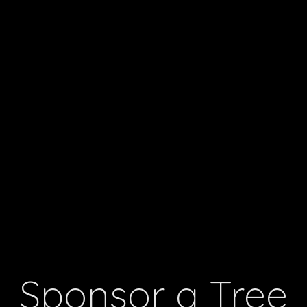
Sponsor a Tree