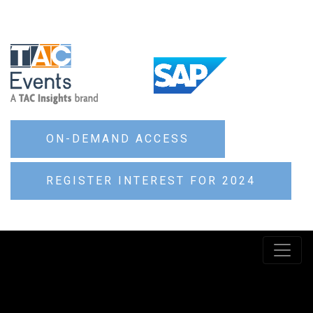
ON-DEMAND ACCESS
REGISTER INTEREST FOR 2024