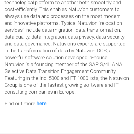
technological platform to another both smoothly and
cost-efficiently. This enables Natuvion customers to
always use data and processes on the most modern
and innovative platforms. Typical Natuvion "relocation
services" include data migration, data transformation,
data quality, data integration, data privacy, data security
and data governance. Natuvion's experts are supported
in the transformation of data by Natuvion DCS, a
powerful software solution developed in-house.
Natuvion is a founding member of the SAP S/4HANA
Selective Data Transition Engagement Community.
Featuring in the Inc. 5000 and FT 1000 lists, the Natuvion
Group is one of the fastest growing software and IT
consulting companies in Europe.
Find out more
here