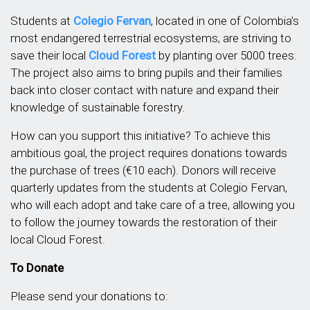
Students at
Colegio Fervan
, located in one of Colombia's
most endangered terrestrial ecosystems, are striving to
save their local
Cloud Forest
by planting over 5000 trees.
The project also aims to bring pupils and their families
back into closer contact with nature and expand their
knowledge of sustainable forestry.
How can you support this initiative? To achieve this
ambitious goal, the project requires donations towards
the purchase of trees (€10 each). Donors will receive
quarterly updates from the students at Colegio Fervan,
who will each adopt and take care of a tree, allowing you
to follow the journey towards the restoration of their
local Cloud Forest.
To Donate
Please send your donations to: