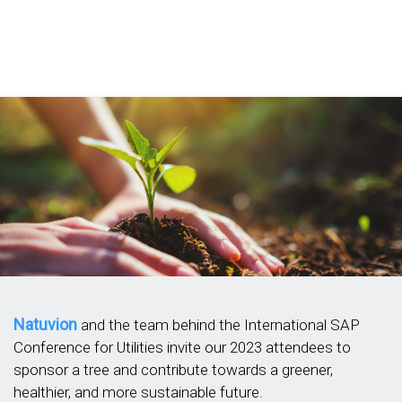
Natuvion
and the team behind the International SAP
Conference for Utilities invite our 2023 attendees to
sponsor a tree and contribute towards a greener,
healthier, and more sustainable future.