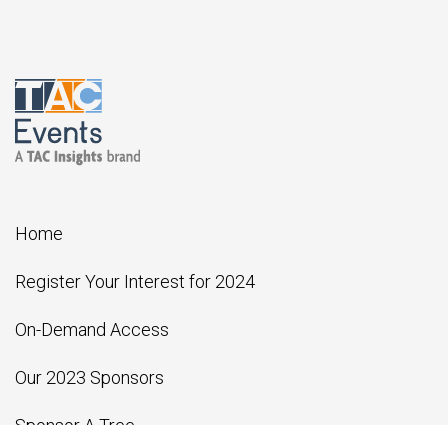
Home
Register Your Interest for 2024
On-Demand Access
Our 2023 Sponsors
Sponsor A Tree