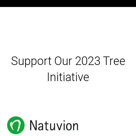
Support Our 2023 Tree
Initiative