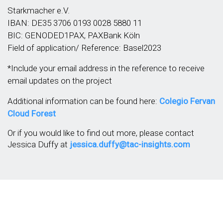
Starkmacher e.V.
IBAN: DE35 3706 0193 0028 5880 11
BIC: GENODED1PAX, PAXBank Köln
Field of application/ Reference: Basel2023
*Include your email address in the reference to receive
email updates on the project
Additional information can be found here:
Colegio Fervan
Cloud Forest
Or if you would like to find out more, please contact
Jessica Duffy at
jessica.duffy@tac-insights.com