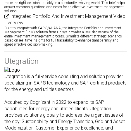
make the right decisions quickly in a constantly evolving world. This brief helps
answer common questions and needs for an effective investment management
solution.
Integrated Portfolio And Investment Management Video
Overview
Built to integrate with SAP S/4HANA, the Integrated Portfolio and Investment
Management (IPIM) solution from Unisys provides a 360-degree view of the
entire investment management process. Simulate different strategic scenarios
based on real-time insights for full traceability to enhance transparency and
speed effective decision-making.
Utegration
Utegration is a full-service consulting and solution provider
specializing in SAP® technology and SAP-certified products
for the energy and utilities sectors.
Acquired by Cognizant in 2022 to expand its SAP
capabilities for energy and utilities clients, Utegration
provides solutions globally to address the urgent issues of
the day: Sustainability and Energy Transition, Grid and Asset
Modernization, Customer Experience Excellence, and