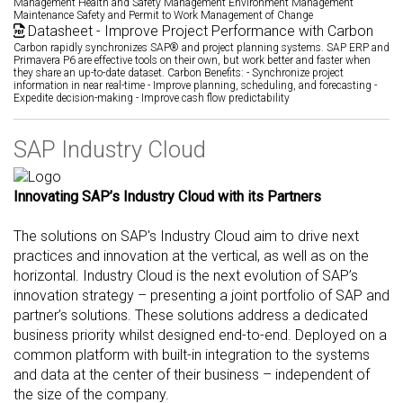
Management Health and Safety Management Environment Management
Maintenance Safety and Permit to Work Management of Change
Datasheet - Improve Project Performance with Carbon
Carbon rapidly synchronizes SAP® and project planning systems. SAP ERP and
Primavera P6 are effective tools on their own, but work better and faster when
they share an up-to-date dataset. Carbon Benefits: - Synchronize project
information in near real-time - Improve planning, scheduling, and forecasting -
Expedite decision-making - Improve cash flow predictability
SAP Industry Cloud
Innovating SAP’s Industry Cloud with its Partners
The solutions on SAP's Industry Cloud aim to drive next
practices and innovation at the vertical, as well as on the
horizontal. Industry Cloud is the next evolution of SAP’s
innovation strategy – presenting a joint portfolio of SAP and
partner’s solutions. These solutions address a dedicated
business priority whilst designed end-to-end. Deployed on a
common platform with built-in integration to the systems
and data at the center of their business – independent of
the size of the company.