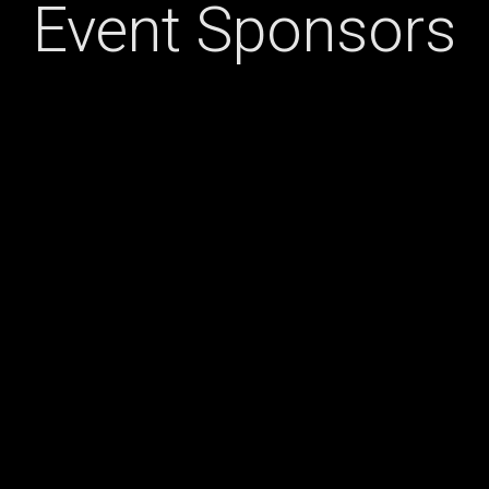
Event Sponsors