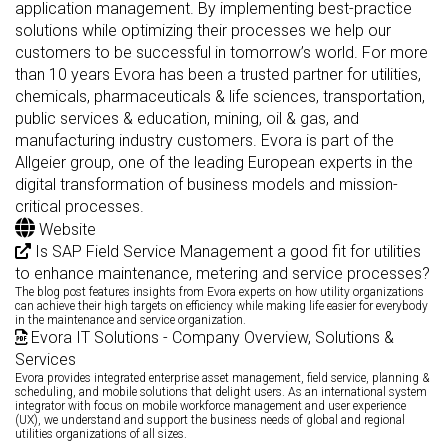
application management. By implementing best-practice
solutions while optimizing their processes we help our
customers to be successful in tomorrow’s world. For more
than 10 years Evora has been a trusted partner for utilities,
chemicals, pharmaceuticals & life sciences, transportation,
public services & education, mining, oil & gas, and
manufacturing industry customers. Evora is part of the
Allgeier group, one of the leading European experts in the
digital transformation of business models and mission-
critical processes.
Website
Is SAP Field Service Management a good fit for utilities
to enhance maintenance, metering and service processes?
The blog post features insights from Evora experts on how utility organizations
can achieve their high targets on efficiency while making life easier for everybody
in the maintenance and service organization.
Evora IT Solutions - Company Overview, Solutions &
Services
Evora provides integrated enterprise asset management, field service, planning &
scheduling, and mobile solutions that delight users. As an international system
integrator with focus on mobile workforce management and user experience
(UX), we understand and support the business needs of global and regional
utilities organizations of all sizes.