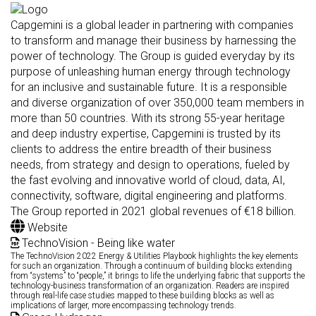
Capgemini is a global leader in partnering with companies
to transform and manage their business by harnessing the
power of technology. The Group is guided everyday by its
purpose of unleashing human energy through technology
for an inclusive and sustainable future. It is a responsible
and diverse organization of over 350,000 team members in
more than 50 countries. With its strong 55-year heritage
and deep industry expertise, Capgemini is trusted by its
clients to address the entire breadth of their business
needs, from strategy and design to operations, fueled by
the fast evolving and innovative world of cloud, data, AI,
connectivity, software, digital engineering and platforms.
The Group reported in 2021 global revenues of €18 billion.
Website
TechnoVision - Being like water
The TechnoVision 2022 Energy & Utilities Playbook highlights the key elements
for such an organization. Through a continuum of building blocks extending
from “systems” to “people,” it brings to life the underlying fabric that supports the
technology-business transformation of an organization. Readers are inspired
through real-life case studies mapped to these building blocks as well as
implications of larger, more encompassing technology trends.