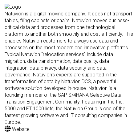
Natuvion is a digital moving company. It does not transport
tables, filing cabinets or chairs. Natuvion moves business-
critical data and processes from one technological
platform to another both smoothly and cost-efficiently. This
enables Natuvion customers to always use data and
processes on the most modern and innovative platforms.
Typical Natuvion "relocation services" include data
migration, data transformation, data quality, data
integration, data privacy, data security and data
governance. Natuvion's experts are supported in the
transformation of data by Natuvion DCS, a powerful
software solution developed in-house. Natuvion is a
founding member of the SAP S/4HANA Selective Data
Transition Engagement Community. Featuring in the Inc.
5000 and FT 1000 lists, the Natuvion Group is one of the
fastest growing software and IT consulting companies in
Europe.
Website