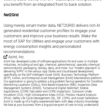
you benefit from an integrated front to back solution.
Net2Grid
Using merely smart meter data, NET2GRID delivers rich AI
generated residential customer profiles to engage your
customers and improve your business results. Make the
most of SAP for Utilities and engage your customers with
energy consumption insights and personalized
recommendations.
AsInt, Inc.
AsInt has developed suites of software applications for end users in multiple
industries, including oil and gas, chemical, petrochemical, specialty chemical,
semiconductor, packaging, railway, dairy, and more. Our “modern approach” is
delivering “APPs” in the various App Stores and cloud-based development,
specifically on the SAP Intelligent Asset (IAM), Business Technology Platform
(BTP), HANA, and Enterprise Asset Management (EAM) Maintenance platform.
Our application is going to address a big problem facing operators for Condition
Monitoring Locations (CMLs), Risk Based Inspection (RBI), Inspection Data
Management Systems (IDMS), Turnaround Digital Wallchart, Mobile
Applications (CORE Calculator and CORE Inspection), Corrosion Under
Insulation (CUI), High Consequence Areas (HCA), Process Hazard Analysis
(PHA), Safety Life Cycle Management (SIL, SIF, LOPA), and Asset Calibration.
AsInt is made up of a highly experienced team with deep industry knowledge.
We look at your business from a big-picture point of view to truly understand