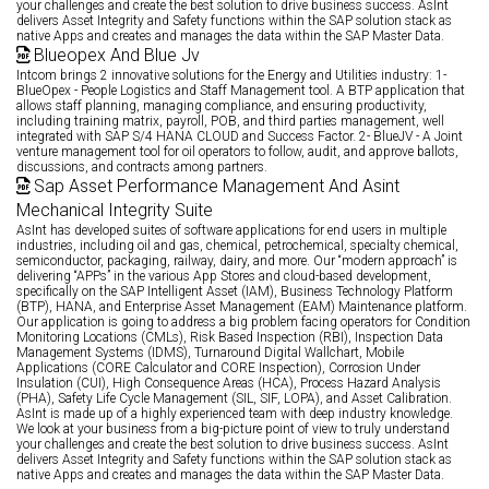
your challenges and create the best solution to drive business success. AsInt
delivers Asset Integrity and Safety functions within the SAP solution stack as
native Apps and creates and manages the data within the SAP Master Data.
Blueopex And Blue Jv
Intcom brings 2 innovative solutions for the Energy and Utilities industry: 1-
BlueOpex - People Logistics and Staff Management tool. A BTP application that
allows staff planning, managing compliance, and ensuring productivity,
including training matrix, payroll, POB, and third parties management, well
integrated with SAP S/4 HANA CLOUD and Success Factor. 2- BlueJV - A Joint
venture management tool for oil operators to follow, audit, and approve ballots,
discussions, and contracts among partners.
Sap Asset Performance Management And Asint
Mechanical Integrity Suite
AsInt has developed suites of software applications for end users in multiple
industries, including oil and gas, chemical, petrochemical, specialty chemical,
semiconductor, packaging, railway, dairy, and more. Our “modern approach” is
delivering “APPs” in the various App Stores and cloud-based development,
specifically on the SAP Intelligent Asset (IAM), Business Technology Platform
(BTP), HANA, and Enterprise Asset Management (EAM) Maintenance platform.
Our application is going to address a big problem facing operators for Condition
Monitoring Locations (CMLs), Risk Based Inspection (RBI), Inspection Data
Management Systems (IDMS), Turnaround Digital Wallchart, Mobile
Applications (CORE Calculator and CORE Inspection), Corrosion Under
Insulation (CUI), High Consequence Areas (HCA), Process Hazard Analysis
(PHA), Safety Life Cycle Management (SIL, SIF, LOPA), and Asset Calibration.
AsInt is made up of a highly experienced team with deep industry knowledge.
We look at your business from a big-picture point of view to truly understand
your challenges and create the best solution to drive business success. AsInt
delivers Asset Integrity and Safety functions within the SAP solution stack as
native Apps and creates and manages the data within the SAP Master Data.