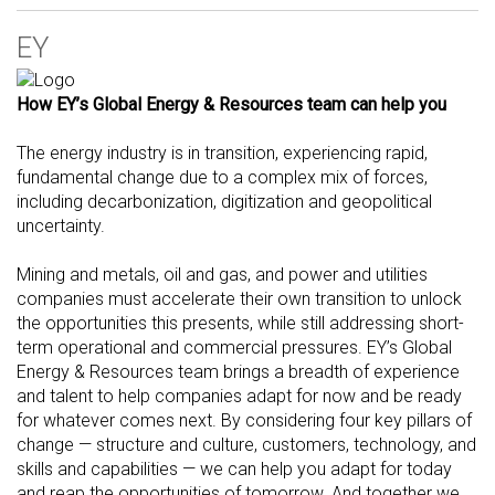
EY
How EY’s Global Energy & Resources team can help you
The energy industry is in transition, experiencing rapid,
fundamental change due to a complex mix of forces,
including decarbonization, digitization and geopolitical
uncertainty.
Mining and metals, oil and gas, and power and utilities
companies must accelerate their own transition to unlock
the opportunities this presents, while still addressing short-
term operational and commercial pressures. EY’s Global
Energy & Resources team brings a breadth of experience
and talent to help companies adapt for now and be ready
for whatever comes next. By considering four key pillars of
change — structure and culture, customers, technology, and
skills and capabilities — we can help you adapt for today
and reap the opportunities of tomorrow. And together we