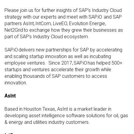
Please join us for further insights of SAP’s Industry Cloud
strategy with our experts and meet with SAP.iO and SAP
partners AsInt, IntCom, LiveEO, Evolution Energie,
Net2Grid to exchange how they grew their businesses as
part of SAP’s Industry Cloud ecosystem.
SAP.iO delivers new partnerships for SAP by accelerating
and scaling startup innovation as well as incubating
employee ventures. Since 2017, SAP.iO has helped 500+
startups and ventures accelerate their growth while
enabling thousands of SAP customers to access
innovation.
AsInt
Based in Houston Texas, AsInt is a market leader in
developing asset intelligence software solutions for oil, gas
& energy and utilities industry customers.