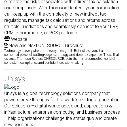
eliminate the risks associated with indirect tax calculation
and compliance. With Thomson Reuters, your corporation
can keep up with the complexity of new indirect tax
regulations, manage tax calculations and returns across
multiple jurisdictions and seamlessly connect to your ERP,
CRM, e-commerce, or POS platforms.
Website
Now and Next ONESOURCE Brochure
Technology is everywhere, and everyone’s got it. But not everyone has the
combined power of cutting-edge technology and deep tax expertise. Those that
do trust Thomson Reuters ONESOURCE. Join them in a connected world of
consistent compliance and confident decision-making.
Unisys
Unisys is a global technology solutions company that
powers breakthroughs for the world’s leading organizations.
Our solutions – digital workplace; cloud, applications &
infrastructure; enterprise computing; and business process
– help organizations challenge the status quo and create
new possibilities.