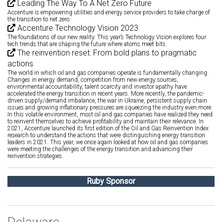
Leading The Way To A Net Zero Future
Accenture is empowering utilities and energy service providers to take charge of
the transition to net zero.
Accenture Technology Vision 2023
The foundations of our new reality. This year’s Technology Vision explores four
tech trends that are shaping the future where atoms meet bits.
The reinvention reset: From bold plans to pragmatic
actions
The world in which oil and gas companies operate is fundamentally changing.
Changes in energy demand, competition from new energy sources,
environmental accountability, talent scarcity and investor apathy have
accelerated the energy transition in recent years. More recently, the pandemic-
driven supply/demand imbalance, the war in Ukraine, persistent supply chain
issues and growing inflationary pressures are squeezing the industry even more.
In this volatile environment, most oil and gas companies have realized they need
to reinvent themselves to achieve profitability and maintain their relevance. In
2021, Accenture launched its first edition of the Oil and Gas Reinvention Index
research to understand the actions that were distinguishing energy transition
leaders in 2021. This year, we once again looked at how oil and gas companies
were meeting the challenges of the energy transition and advancing their
reinvention strategies.
Ruby Sponsor
Delaware