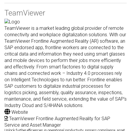
TeamViewer
TeamViewer is a market leading global provider of remote
connectivity and workplace digitalization solutions. With our
TeamViewer Frontline Augmented Reality (AR) software, an
SAP endorsed app, frontline workers are connected to the
critical data and information they need using smart glasses
and mobile devices to perform their jobs more efficiently
and effectively. From smart factories to digital supply
chains and connected work – Industry 4.0 processes rely
on Intelligent Technologies to run better. Frontline enables
SAP customers to digitalize industrial processes for
logistics picking, assembly, quality assurance, inspections,
maintenance, and field service, extending the value of SAP’s
Industry Cloud and S/4HANA solutions.
Website
TeamViewer Frontline Augmented Reality for SAP
Service and Asset Manager
Unlock further efficiencies in operational productivity, process compliance, asset