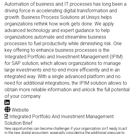
Automation of business and IT processes has long been a
driving force in accelerating digital transformation and
growth. Business Process Solutions at Unisys helps
organizations rethink how work gets done. We apply
advanced technology and expert guidance to help
organizations automate and streamline business
processes to fuel productivity while diminishing risk. One
key offering to enhance business processes is the
Integrated Portfolio and Investment Management (IPIM)
for SAP solution, which allows organizations to manage
large investments end-to-end more efficiently and in an
integrated way. With a single advanced platform and no
need for additional integrations, the IPIM solution allows to
obtain more reliable information and unlock the full potential
of your company
Website
Integrated Portfolio And Investment Management
Solution Brief
New opportunities can become challenges if your organization isn’t ready to act
in the new digital ecosystem, especially considering the additional pressure to