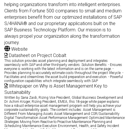
helping organizations transform into intelligent enterprises.
Clients from Fortune 500 companies to small and medium
enterprises benefit from our optimized installations of SAP
S/4HANA® and our proprietary applications built on the
SAP Business Technology Platform. Our mission is to
always propel your organization along the transformation
journey.
Website
Datasheet on Project Cobalt
This solution provides asset planning and deployment and integrates
seamlessly with SAP and other third-party vendors. Solution Benefits: - Ensures
everyone is working with the latest information and is on the same page. -
Provides planning to accurately estimate costs throughout the project lifecycle. -
Facilitates and streamlines the asset build preparation and execution. - Powerful
configuration capabilities which integrate seamlessly with SAP
Whitepaper on Why is Asset Management Key to
Sustainability
Written by Sana Zaidi, Rizing Vice President, Global Business Development and
Dr. Achim Krüger, Rizing President, EMEA, this 18-page white paper explains
how a robust enterprise asset management program will help you achieve your
corporate sustainability goals. The content includes: Asset Management is
Different From Managing Assets Asset Management and CSR/Sustainability
Digital Transformation Asset Performance Management Optimized Maintenance
Strategies Moving from Reactive to Proactive Maintenance Planning and
Scheduling Maintenance Execution Environment, Health, and Safety Incident