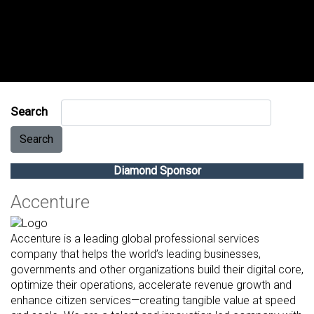
Search
Search
Diamond Sponsor
Accenture
Accenture is a leading global professional services
company that helps the world’s leading businesses,
governments and other organizations build their digital core,
optimize their operations, accelerate revenue growth and
enhance citizen services—creating tangible value at speed