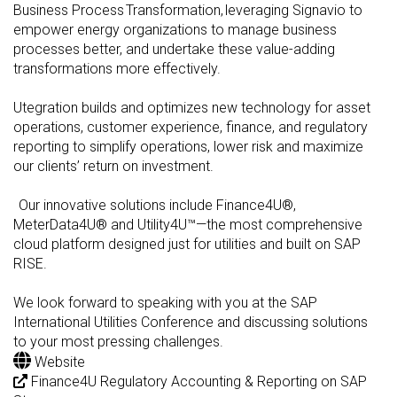
Business Process Transformation, leveraging Signavio to
empower energy organizations to manage business
processes better, and undertake these value-adding
transformations more effectively.
Utegration builds and optimizes new technology for asset
operations, customer experience, finance, and regulatory
reporting to simplify operations, lower risk and maximize
our clients’ return on investment.
Our innovative solutions include Finance4U®,
MeterData4U® and Utility4U™—the most comprehensive
cloud platform designed just for utilities and built on SAP
RISE.
We look forward to speaking with you at the SAP
International Utilities Conference and discussing solutions
to your most pressing challenges.
Website
Finance4U Regulatory Accounting & Reporting on SAP