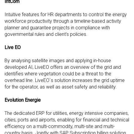
IntCom
Intuitive features for HR departments to control the energy
workforce productivity through a timeline-based activity
planner and guarantee projects in compliance with
governmental rules and client's policies.
Live EO
By analysing satellite images and applying in-house
developed AI, LiveEO offers an overview of the grid and
identifies where vegetation could be a threat to the
overhead line. LiveEO´s solution increases the grid uptime
for the operator, as well as asset safety and reliability.
Evolution Energie
The dedicated ERP for utilities, energy intensive companies,
cities, ports and airports, enabling for financial and technical
efficiency on a multi-commodity, multi-site and multi-
country basis. Jointly with SAP Subscription billing solution,