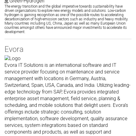
Green-Hydrogen
The energy transition and the global imperative towards sustainability have
driven organizations to explore new energy models and solutions. Low-carbon
hydrogen is gaining recognition as one of the possible routes to accelerating
decarbonization of high-emission sectors such as industry and heavy mobility.
Many countries including US, China, Japan as well as many European Union
countries amongst others have announced major investments to accelerate its
development.
Evora
Evora IT Solutions is an international software and IT
service provider focusing on maintenance and service
management with locations in Germany, Austria,
Switzerland, Spain, USA, Canada, and India. Utilizing leading-
edge technology from SAP, Evora provides integrated
enterprise asset management, field service, planning &
scheduling, and mobile solutions that delight users. Evora’s
offerings include strategic consulting, solution
implementation, software development, quality assurance
services, system integrations based on standard
components and products, as well as support and