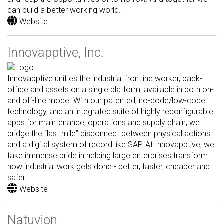
can build a better working world.
Website
Innovapptive, Inc.
Innovapptive unifies the industrial frontline worker, back-
office and assets on a single platform, available in both on-
and off-line mode. With our patented, no-code/low-code
technology, and an integrated suite of highly reconfigurable
apps for maintenance, operations and supply chain, we
bridge the “last mile” disconnect between physical actions
and a digital system of record like SAP. At Innovapptive, we
take immense pride in helping large enterprises transform
how industrial work gets done - better, faster, cheaper and
safer.
Website
Natuvion