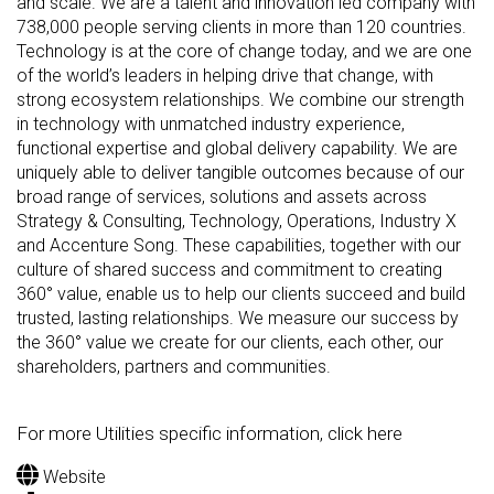
and scale. We are a talent and innovation led company with
738,000 people serving clients in more than 120 countries.
Technology is at the core of change today, and we are one
of the world’s leaders in helping drive that change, with
strong ecosystem relationships. We combine our strength
in technology with unmatched industry experience,
functional expertise and global delivery capability. We are
uniquely able to deliver tangible outcomes because of our
broad range of services, solutions and assets across
Strategy & Consulting, Technology, Operations, Industry X
and Accenture Song. These capabilities, together with our
culture of shared success and commitment to creating
360° value, enable us to help our clients succeed and build
trusted, lasting relationships. We measure our success by
the 360° value we create for our clients, each other, our
shareholders, partners and communities.
For more Utilities specific information, click here
Website