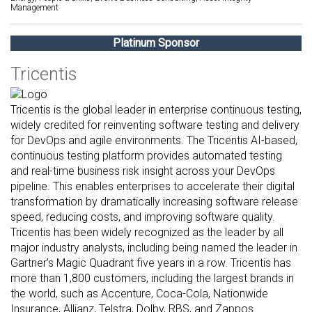
Management
Platinum Sponsor
Tricentis
Tricentis is the global leader in enterprise continuous testing,
widely credited for reinventing software testing and delivery
for DevOps and agile environments. The Tricentis AI-based,
continuous testing platform provides automated testing
and real-time business risk insight across your DevOps
pipeline. This enables enterprises to accelerate their digital
transformation by dramatically increasing software release
speed, reducing costs, and improving software quality.
Tricentis has been widely recognized as the leader by all
major industry analysts, including being named the leader in
Gartner’s Magic Quadrant five years in a row. Tricentis has
more than 1,800 customers, including the largest brands in
the world, such as Accenture, Coca-Cola, Nationwide
Insurance, Allianz, Telstra, Dolby, RBS, and Zappos.