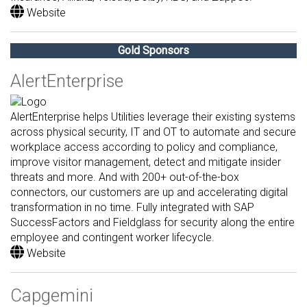
Website
Gold Sponsors
AlertEnterprise
AlertEnterprise helps Utilities leverage their existing systems
across physical security, IT and OT to automate and secure
workplace access according to policy and compliance,
improve visitor management, detect and mitigate insider
threats and more. And with 200+ out-of-the-box
connectors, our customers are up and accelerating digital
transformation in no time. Fully integrated with SAP
SuccessFactors and Fieldglass for security along the entire
employee and contingent worker lifecycle.
Website
Capgemini