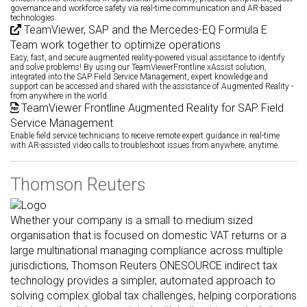
governance and workforce safety via real-time communication and AR-based
technologies.
TeamViewer, SAP and the Mercedes-EQ Formula E
Team work together to optimize operations
Easy, fast, and secure augmented reality-powered visual assistance to identify
and solve problems! By using our TeamViewerFrontline xAssist solution,
integrated into the SAP Field Service Management, expert knowledge and
support can be accessed and shared with the assistance of Augmented Reality -
from anywhere in the world.
TeamViewer Frontline Augmented Reality for SAP Field
Service Management
Enable field service technicians to receive remote expert guidance in real-time
with AR-assisted video calls to troubleshoot issues from anywhere, anytime.
Thomson Reuters
Whether your company is a small to medium sized
organisation that is focused on domestic VAT returns or a
large multinational managing compliance across multiple
jurisdictions, Thomson Reuters ONESOURCE indirect tax
technology provides a simpler, automated approach to
solving complex global tax challenges, helping corporations