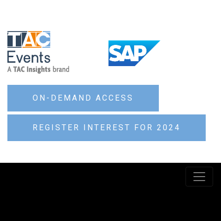
ON-DEMAND ACCESS
REGISTER INTEREST FOR 2024