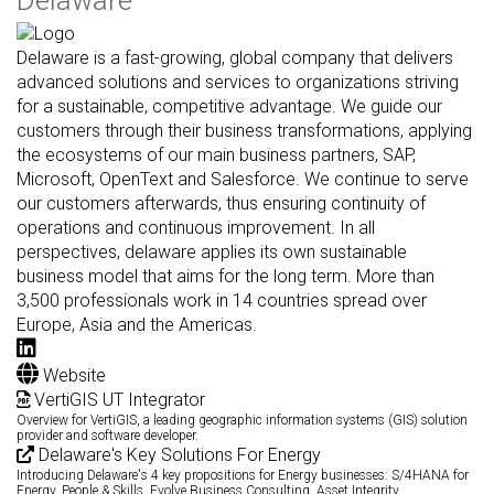
Delaware is a fast-growing, global company that delivers
advanced solutions and services to organizations striving
for a sustainable, competitive advantage. We guide our
customers through their business transformations, applying
the ecosystems of our main business partners, SAP,
Microsoft, OpenText and Salesforce. We continue to serve
our customers afterwards, thus ensuring continuity of
operations and continuous improvement. In all
perspectives, delaware applies its own sustainable
business model that aims for the long term. More than
3,500 professionals work in 14 countries spread over
Europe, Asia and the Americas.
Website
VertiGIS UT Integrator
Overview for VertiGIS, a leading geographic information systems (GIS) solution
provider and software developer.
Delaware's Key Solutions For Energy
Introducing Delaware's 4 key propositions for Energy businesses: S/4HANA for
Energy, People & Skills, Evolve Business Consulting, Asset Integrity