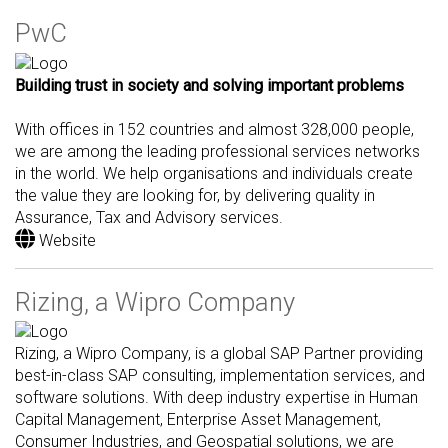
PwC
Building trust in society and solving important problems
With offices in 152 countries and almost 328,000 people,
we are among the leading professional services networks
in the world. We help organisations and individuals create
the value they are looking for, by delivering quality in
Assurance, Tax and Advisory services.
Website
Rizing, a Wipro Company
Rizing, a Wipro Company, is a global SAP Partner providing
best-in-class SAP consulting, implementation services, and
software solutions. With deep industry expertise in Human
Capital Management, Enterprise Asset Management,
Consumer Industries, and Geospatial solutions, we are